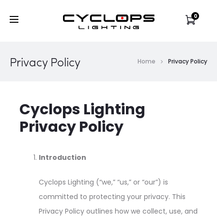
0
Privacy Policy
Home
Privacy Policy
Cyclops Lighting
Privacy Policy
Introduction
Cyclops Lighting (“we,” “us,” or “our”) is
committed to protecting your privacy. This
Privacy Policy outlines how we collect, use, and