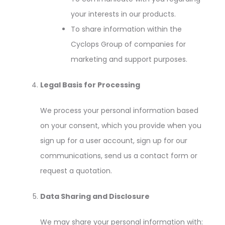
your interests in our products.
To share information within the
Cyclops Group of companies for
marketing and support purposes.
Legal Basis for Processing
We process your personal information based
on your consent, which you provide when you
sign up for a user account, sign up for our
communications, send us a contact form or
request a quotation.
Data Sharing and Disclosure
We may share your personal information with: