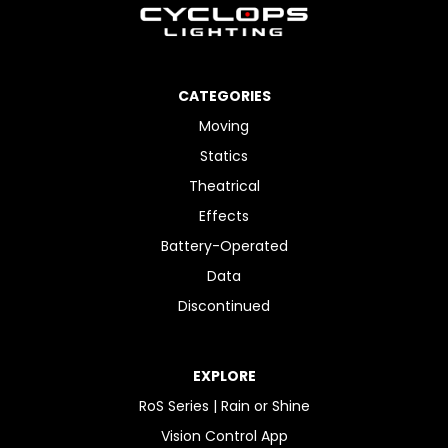
CATEGORIES
Moving
Statics
Theatrical
Effects
Battery-Operated
Data
Discontinued
EXPLORE
RoS Series | Rain or Shine
Vision Control App