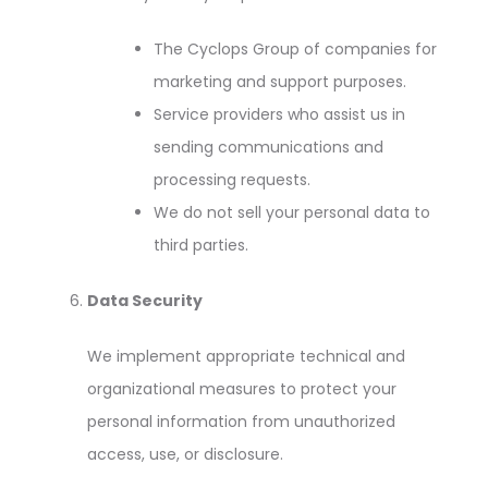
The Cyclops Group of companies for
marketing and support purposes.
Service providers who assist us in
sending communications and
processing requests.
We do not sell your personal data to
third parties.
Data Security
We implement appropriate technical and
organizational measures to protect your
personal information from unauthorized
access, use, or disclosure.