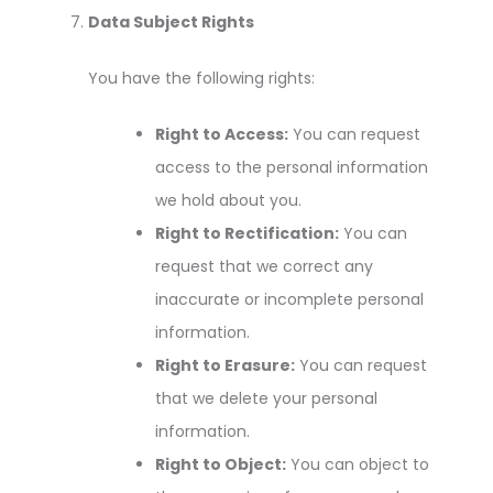
Data Subject Rights
You have the following rights:
Right to Access:
You can request
access to the personal information
we hold about you.
Right to Rectification:
You can
request that we correct any
inaccurate or incomplete personal
information.
Right to Erasure:
You can request
that we delete your personal
information.
Right to Object:
You can object to