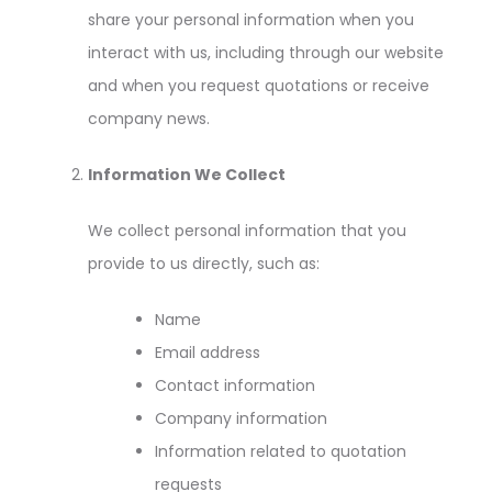
share your personal information when you
interact with us, including through our website
and when you request quotations or receive
company news.
Information We Collect
We collect personal information that you
provide to us directly, such as:
Name
Email address
Contact information
Company information
Information related to quotation
requests