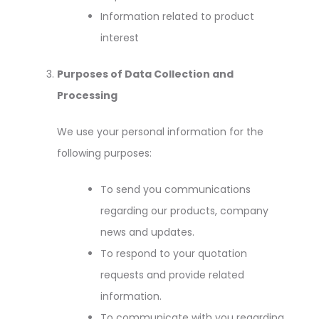
Information related to product
interest
Purposes of Data Collection and
Processing
We use your personal information for the
following purposes:
To send you communications
regarding our products, company
news and updates.
To respond to your quotation
requests and provide related
information.
To communicate with you regarding