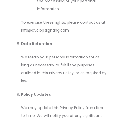
the processing of your personal
information.
To exercise these rights, please contact us at
info@cyclopslighting.com
Data Retention
We retain your personal information for as
long as necessary to fulfill the purposes
outlined in this Privacy Policy, or as required by
law.
Policy Updates
We may update this Privacy Policy from time
to time. We will notify you of any significant