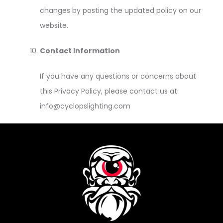
changes by posting the updated policy on our
website.
Contact Information
If you have any questions or concerns about
this Privacy Policy, please contact us at
info@cyclopslighting.com