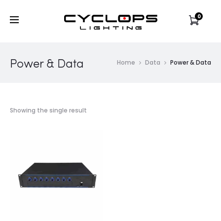
0
Power & Data
Home
Data
Power & Data
Showing the single result