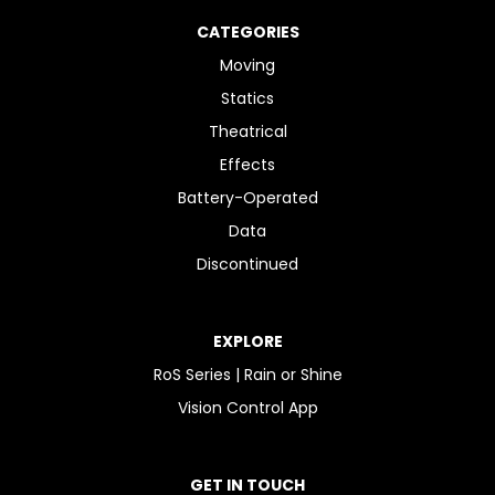
CATEGORIES
Moving
Statics
Theatrical
Effects
Battery-Operated
Data
Discontinued
EXPLORE
RoS Series | Rain or Shine
Vision Control App
GET IN TOUCH