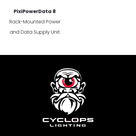
PixiPowerData 8
Rack-Mounted Power
and Data Supply Unit