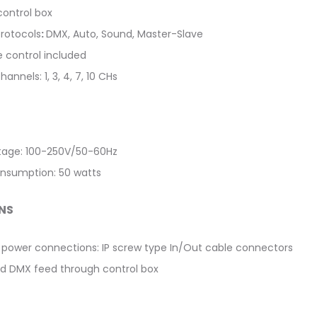
control box
protocols
:
DMX, Auto, Sound, Master-Slave
e control included
annels: 1, 3, 4, 7, 10 CHs
ltage: 100-250V/50-60Hz
nsumption: 50 watts
NS
power connections: IP screw type In/Out cable connectors
d DMX feed through control box