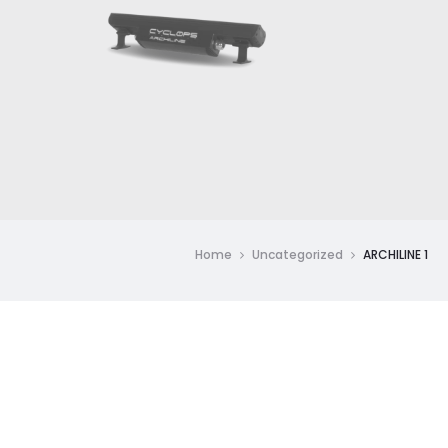
Home
Uncategorized
ARCHILINE 1