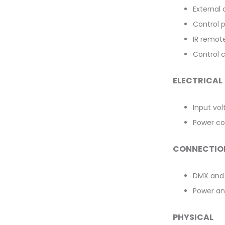
External 
Control 
IR remot
Control ch
ELECTRICAL
Input vo
Power co
CONNECTIO
DMX and 
Power an
PHYSICAL