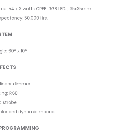
urce: 54 x 3 watts CREE RGB LEDs, 35x35mm
expectancy: 50,000 Hrs.
STEM
le: 60° x 10°
FFECTS
linear dimmer
xing: RGB
c strobe
 color and dynamic macros
 PROGRAMMING