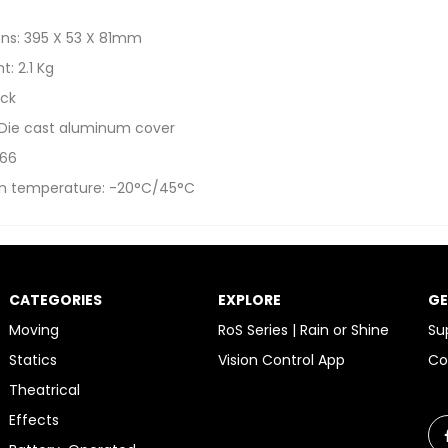
ns: 395 X 53 X 81mm
t: 2.1 Kg
ack
 Die cast aluminum cover
 66
n temperature: -20°C/45°C
CATEGORIES
EXPLORE
GE
Moving
RoS Series | Rain or Shine
Su
Statics
Vision Control App
Co
Theatrical
Effects