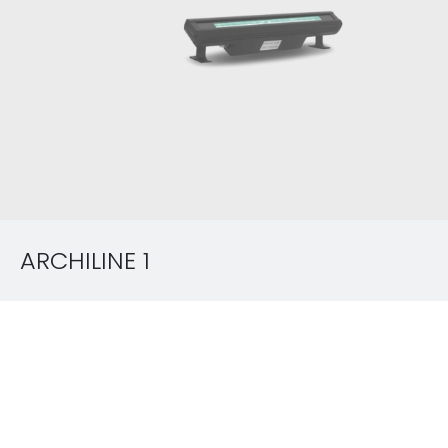
ARCHILINE 1