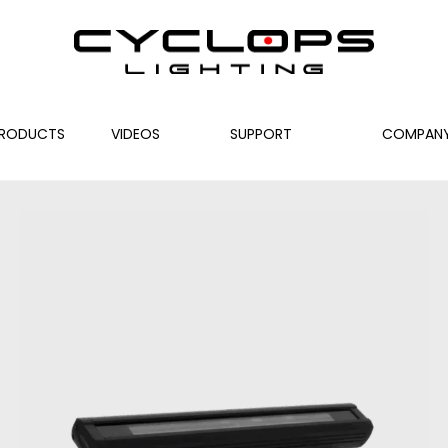
RODUCTS
VIDEOS
SUPPORT
COMPAN