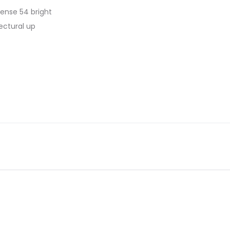
 dense 54 bright
ectural up