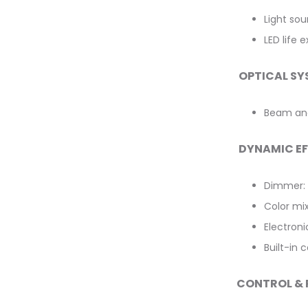
Light so
LED life 
OPTICAL SY
Beam ang
DYNAMIC E
Dimmer: 
Color mi
Electroni
Built-in
CONTROL &