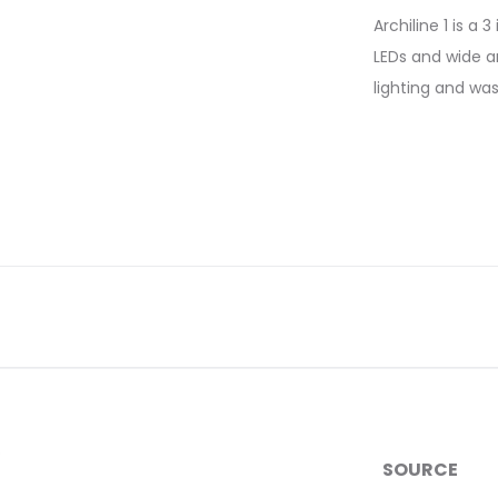
Archiline 1 is a
LEDs and wide an
lighting and wa
SOURCE