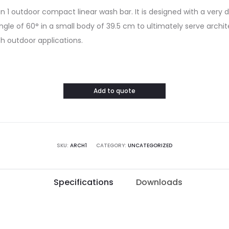
 3 in 1 outdoor compact linear wash bar. It is designed with a very
gle of 60° in a small body of 39.5 cm to ultimately serve archit
sh outdoor applications.
Add to quote
SKU:
ARCH1
CATEGORY:
UNCATEGORIZED
Specifications
Downloads