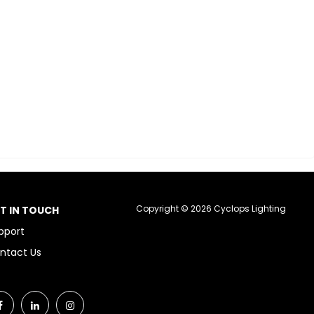
Copyright © 2026 Cyclops Lighting
T IN TOUCH
pport
ntact Us