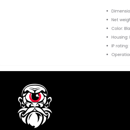
Dimensio
Net weigh
Color: Bl
Housing:
IP rating:
Operatio