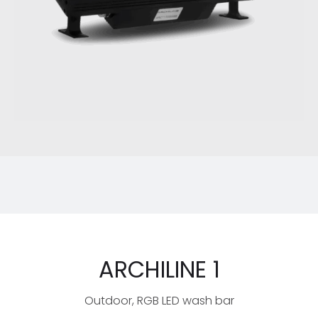
ARCHILINE 1
Outdoor, RGB LED wash bar