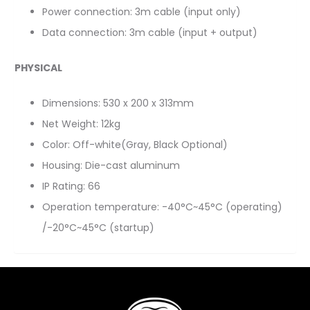
Power connection: 3m cable (input only)
Data connection: 3m cable (input + output)
PHYSICAL
Dimensions: 530 x 200 x 313mm
Net Weight: 12kg
Color: Off-white(Gray, Black Optional)
Housing: Die-cast aluminum
IP Rating: 66
Operation temperature: -40°C~45°C (operating)
/-20°C~45°C (startup)