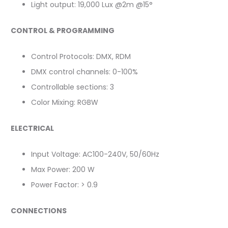
Light output: 19,000 Lux @2m @15°
CONTROL & PROGRAMMING
Control Protocols: DMX, RDM
DMX control channels: 0-100%
Controllable sections: 3
Color Mixing: RGBW
ELECTRICAL
Input Voltage: AC100-240V, 50/60Hz
Max Power: 200 W
Power Factor: > 0.9
CONNECTIONS