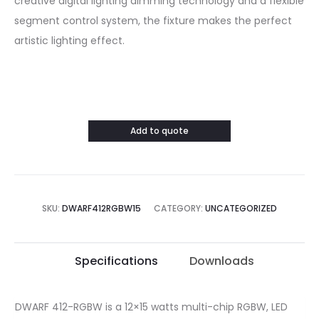
creative digital lighting dimming technology and a flexible
segment control system, the fixture makes the perfect
artistic lighting effect.
Add to quote
SKU:
DWARF412RGBW15
CATEGORY:
UNCATEGORIZED
Specifications
Downloads
DWARF 412-RGBW is a 12×15 watts multi-chip RGBW, LED