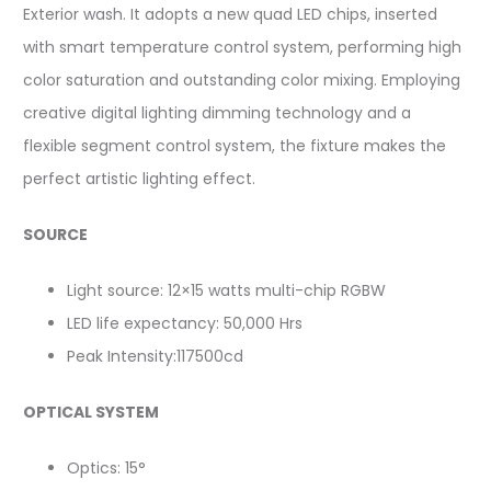
Exterior wash. It adopts a new quad LED chips, inserted
with smart temperature control system, performing high
color saturation and outstanding color mixing. Employing
creative digital lighting dimming technology and a
flexible segment control system, the fixture makes the
perfect artistic lighting effect.
SOURCE
Light source: 12×15 watts multi-chip RGBW
LED life expectancy: 50,000 Hrs
Peak Intensity:117500cd
OPTICAL SYSTEM
Optics: 15°