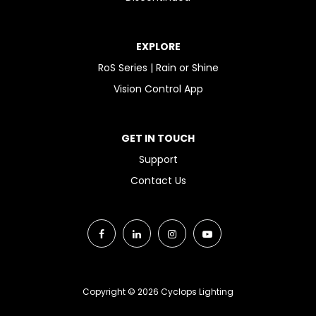
EXPLORE
RoS Series | Rain or Shine
Vision Control App
GET IN TOUCH
Support
Contact Us
Copyright © 2026 Cyclops Lighting