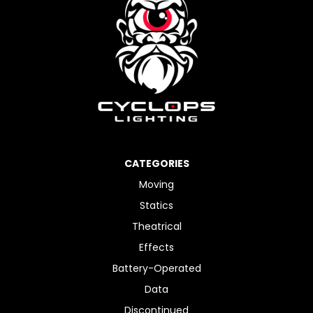
CATEGORIES
Moving
Statics
Theatrical
Effects
Battery-Operated
Data
Discontinued