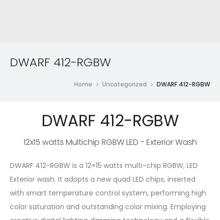
DWARF 412-RGBW
Home
Uncategorized
DWARF 412-RGBW
DWARF 412-RGBW
12x15 watts Multichip RGBW LED - Exterior Wash
DWARF 412-RGBW is a 12×15 watts multi-chip RGBW, LED
Exterior wash. It adopts a new quad LED chips, inserted
with smart temperature control system, performing high
color saturation and outstanding color mixing. Employing