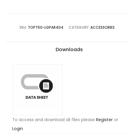
SKU:
TOPT50-LGPAR404
CATEGORY:
ACCESSORIES
Downloads
To access and download all files please
Register
or
Login