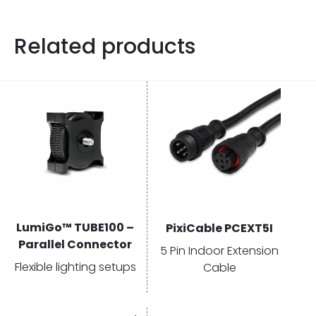
Related products
LumiGo™ TUBE100 –
PixiCable PCEXT5I
Parallel Connector
5 Pin Indoor Extension
Flexible lighting setups
Cable