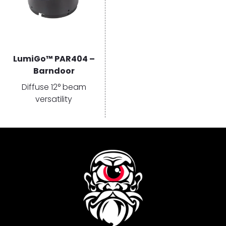
LumiGo™ PAR404 –
Barndoor
Diffuse 12° beam
versatility