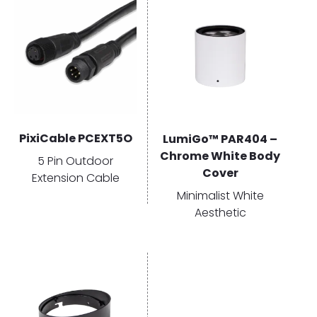
PixiCable PCEXT5O
LumiGo™ PAR404 –
Chrome White Body
5 Pin Outdoor
Cover
Extension Cable
Minimalist White
Aesthetic