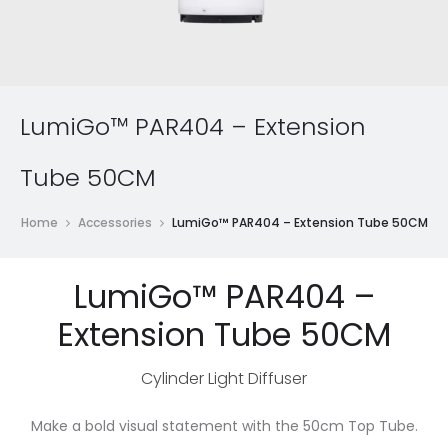
LumiGo™ PAR404 – Extension
Tube 50CM
Home
Accessories
LumiGo™ PAR404 – Extension Tube 50CM
LumiGo™ PAR404 –
Extension Tube 50CM
Cylinder Light Diffuser
Make a bold visual statement with the 50cm Top Tube.