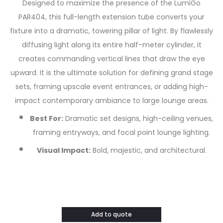
Designed to maximize the presence of the LumiGo
PAR404, this full-length extension tube converts your
fixture into a dramatic, towering pillar of light. By flawlessly
diffusing light along its entire half-meter cylinder, it
creates commanding vertical lines that draw the eye
upward. It is the ultimate solution for defining grand stage
sets, framing upscale event entrances, or adding high-
impact contemporary ambiance to large lounge areas.
Best For:
Dramatic set designs, high-ceiling venues,
framing entryways, and focal point lounge lighting.
Visual Impact:
Bold, majestic, and architectural.
Add to quote