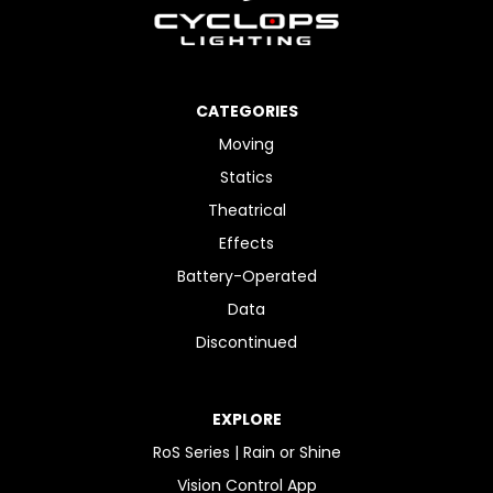
CATEGORIES
Moving
Statics
Theatrical
Effects
Battery-Operated
Data
Discontinued
EXPLORE
RoS Series | Rain or Shine
Vision Control App