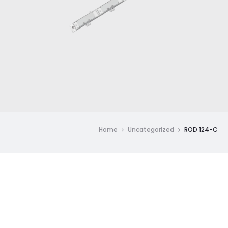
Home
Uncategorized
ROD 124-C