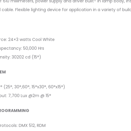
f 610 millimeters, power supply and driver built- in lamp body, 
cable. Flexible lighting device for application in a variety of buil
urce: 24×3 watts Cool White
expectancy: 50,000 Hrs
nsity: 30202 cd (15°)
TEM
5° (25°, 30°,60°, 15°x30°, 60°x15°)
tput: 7,700 Lux @2m @ 15°
PROGRAMMING
rotocols: DMX 512, RDM