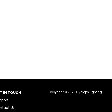
Copyright © 2026 Cyclops Lighting
T IN TOUCH
pport
ntact Us