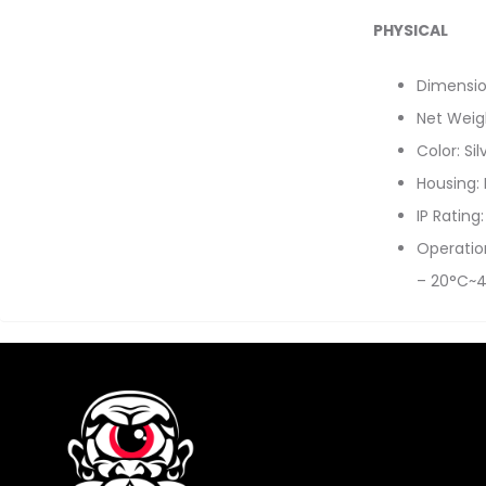
PHYSICAL
Dimensi
Net Weigh
Color: Sil
Housing:
IP Rating
Operatio
– 20°C~4