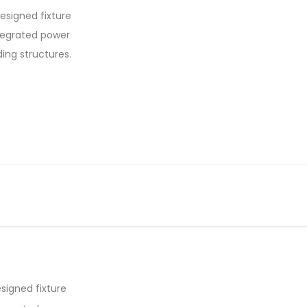
designed fixture
ntegrated power
ding structures.
signed fixture