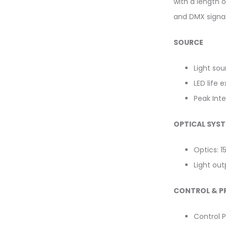
with a length o
and DMX signal 
SOURCE
Light so
LED life 
Peak Inte
OPTICAL SYS
Optics: 1
Light ou
CONTROL & 
Control P