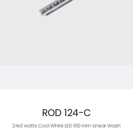
ROD 124-C
24x3 watts Cool White LED 610 mm-Linear Wash