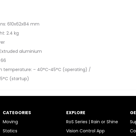
ons: 610x62x84 mm
t: 2.4 kg
ver
 Extruded aluminium
: 66
n temperature: – 40°C~45°C (operating) /
5°C (startup)
CATEGORIES
EXPLORE
GE
Moving
RoS Series | Rain or Shine
Su
Statics
Vision Control App
Co