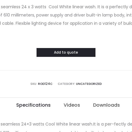
seamless 24 x 3 watts Cool White linear wash. It is a perfectly 
of 610 millimeters, power supply and driver built-in lamp body, i
cable. Flexible lighting device for application in a variety of buil
Add to quote
SKU:
ROD124C
CATEGORY:
UNCATEGORIZED
Specifications
Videos
Downloads
 seamless 24×3 watts Cool White linear wash.It is a per-fectly de