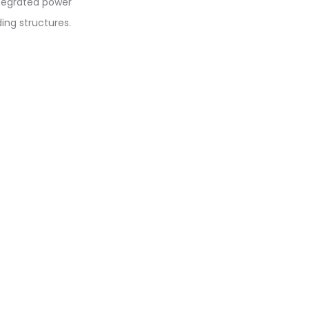
integrated power
ding structures.