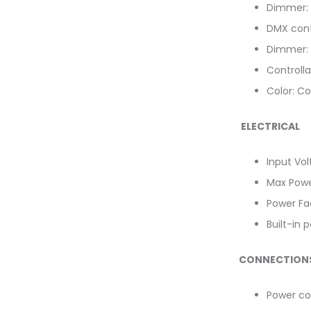
Dimmer: 
DMX cont
Dimmer: 
Controlla
Color: Co
ELECTRICAL
Input Vo
Max Powe
Power Fac
Built-in 
CONNECTION
Power co