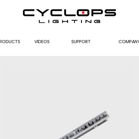
RODUCTS
VIDEOS
SUPPORT
COMPAN