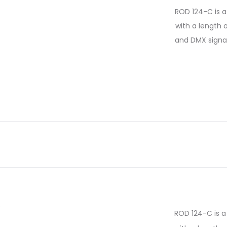
ROD 124-C is a 
with a length 
and DMX signal 
ROD 124-C is a