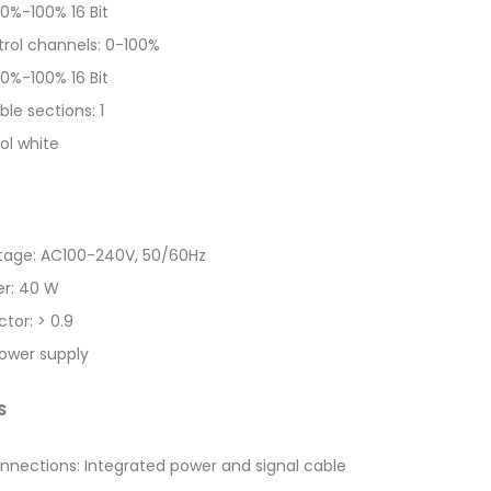
0%-100% 16 Bit
rol channels: 0-100%
0%-100% 16 Bit
ble sections: 1
ol white
ltage: AC100-240V, 50/60Hz
r: 40 W
tor: > 0.9
power supply
S
nnections: Integrated power and signal cable