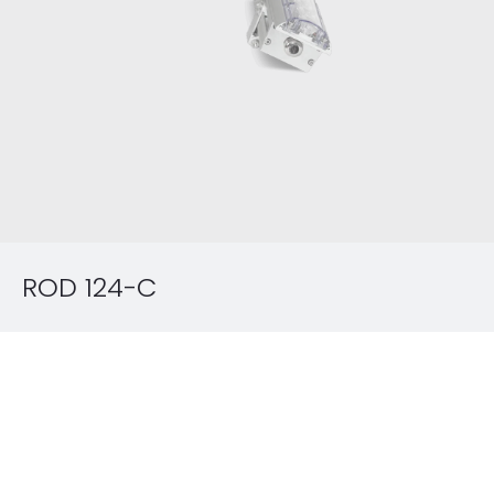
ROD 124-C