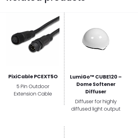
PixiCable PCEXT5O
LumiGo™ CUBE120 –
Dome Softener
5 Pin Outdoor
Diffuser
Extension Cable
Diffuser for highly
diffused light output