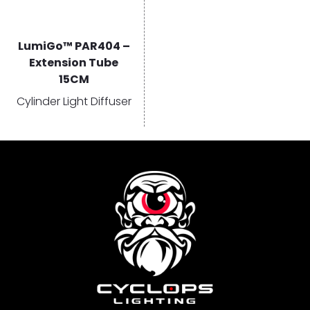
LumiGo™ PAR404 –
Extension Tube
15CM
Cylinder Light Diffuser