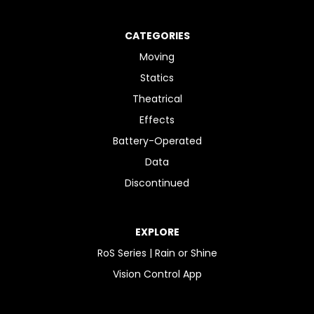
CATEGORIES
Moving
Statics
Theatrical
Effects
Battery-Operated
Data
Discontinued
EXPLORE
RoS Series | Rain or Shine
Vision Control App