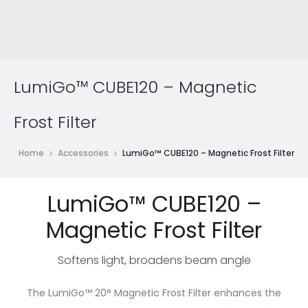
LumiGo™ CUBE120 – Magnetic
Frost Filter
Home
Accessories
LumiGo™ CUBE120 – Magnetic Frost Filter
LumiGo™ CUBE120 –
Magnetic Frost Filter
Softens light, broadens beam angle
The LumiGo™ 20° Magnetic Frost Filter enhances the