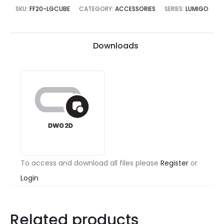
SKU:
FF20-LGCUBE
CATEGORY:
ACCESSORIES
SERIES:
LUMIGO
Downloads
To access and download all files please
Register
or
Login
Related products