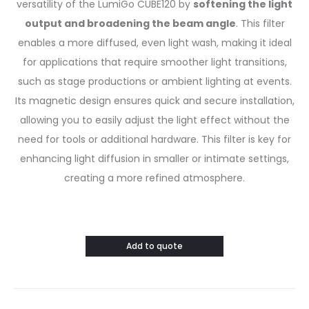
versatility of the LumiGo CUBE120 by
softening the light
output and broadening the beam angle
. This filter
enables a more diffused, even light wash, making it ideal
for applications that require smoother light transitions,
such as stage productions or ambient lighting at events.
Its magnetic design ensures quick and secure installation,
allowing you to easily adjust the light effect without the
need for tools or additional hardware. This filter is key for
enhancing light diffusion in smaller or intimate settings,
creating a more refined atmosphere.
Add to quote