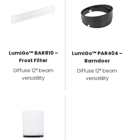
LumiGo™ BAR810 –
LumiGo™ PAR404 –
Frost Filter
Barndoor
Diffuse 12° beam
Diffuse 12° beam
versatility
versatility