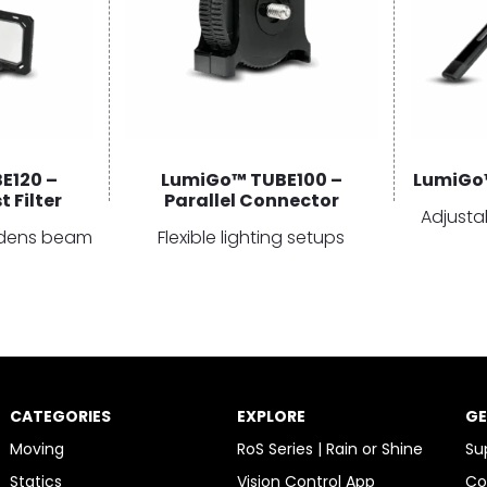
E120 –
LumiGo™ TUBE100 –
LumiGo™
 Filter
Parallel Connector
Adjusta
oadens beam
Flexible lighting setups
CATEGORIES
EXPLORE
GE
Moving
RoS Series | Rain or Shine
Su
Statics
Vision Control App
Co