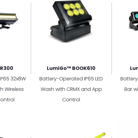
AR300
LumiGo™ BOOK610
Lu
IP65 32x8W
Battery-Operated IP65 LED
Batter
h Wireless
Wash with CRMX and App
Bar w
ontrol
Control