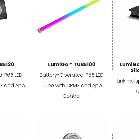
BE120
LumiGo™ TUBE100
LumiGo
Sl
 IP65 LED
Battery-Operated IP65 LED
Link mul
MX and App
Tube with CRMX and App
u
Control