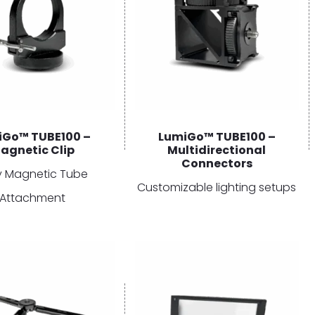
iGo™ TUBE100 –
LumiGo™ TUBE100 –
agnetic Clip
Multidirectional
Connectors
y Magnetic Tube
Customizable lighting setups
Attachment