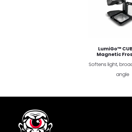
LumiGo™ CUB
Magnetic Frost
Softens light, br
angle