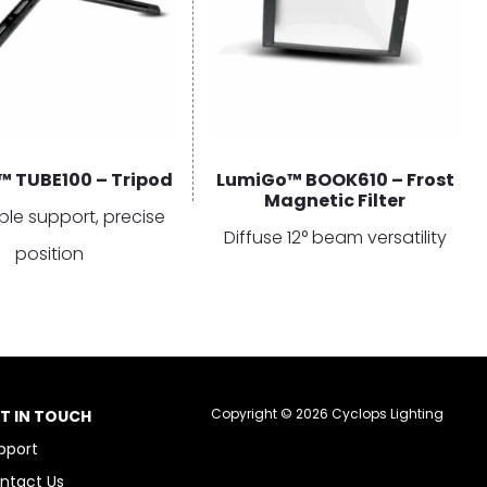
 TUBE100 – Tripod
LumiGo™ BOOK610 – Frost
Magnetic Filter
ble support, precise
Diffuse 12° beam versatility
position
Copyright © 2026 Cyclops Lighting
T IN TOUCH
pport
ntact Us