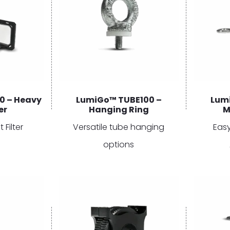
0 – Heavy
LumiGo™ TUBE100 –
Lum
er
Hanging Ring
M
 Filter
Versatile tube hanging
Eas
options