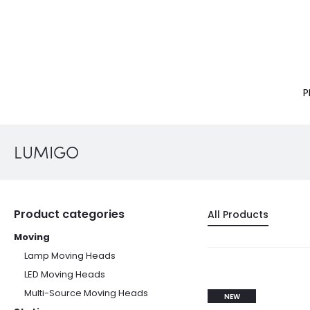
P
LUMIGO
Product categories
All Products
Moving
Lamp Moving Heads
LED Moving Heads
Multi-Source Moving Heads
NEW