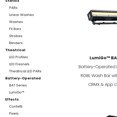
Statics
PARs
Linear Washes
Washes
FX Bars
Strobes
Blinders
Theatrical
LED Profiles
LumiGo™ B
LED Fresnels
Battery-Operated 
Theatrical LED PARs
RGBL Wash Bar wit
Battery-Operated
CRMX & App C
BAT Series
LumiGo™
Effects
Confetti
Pixels