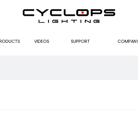
RODUCTS
VIDEOS
SUPPORT
COMPAN