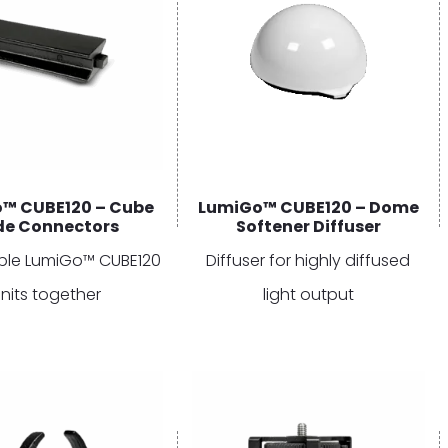
™ CUBE120 – Cube
LumiGo™ CUBE120 – Dome
ide Connectors
Softener Diffuser
tiple LumiGo™ CUBE120
Diffuser for highly diffused
nits together
light output