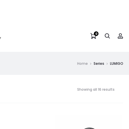
0
Y
Home
Series
LUMIGO
Showing all 16 results