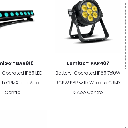
miGo™ BAR810
LumiGo™ PAR407
y-Operated IP65 LED
Battery-Operated IP65 7x10W
ith CRMX and App
RGBW PAR with Wireless CRMX
Control
& App Control