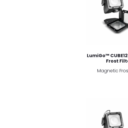
LumiGo™ CUBE12
Frost Filt
Magnetic Frost