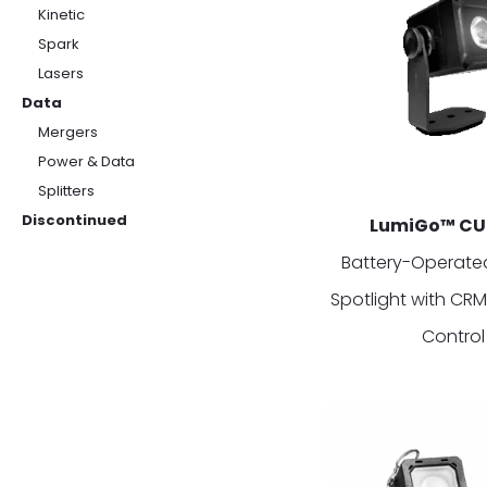
Kinetic
Spark
Lasers
Data
Mergers
Power & Data
Splitters
Discontinued
LumiGo™ CU
Battery-Operated
Spotlight with CR
Control