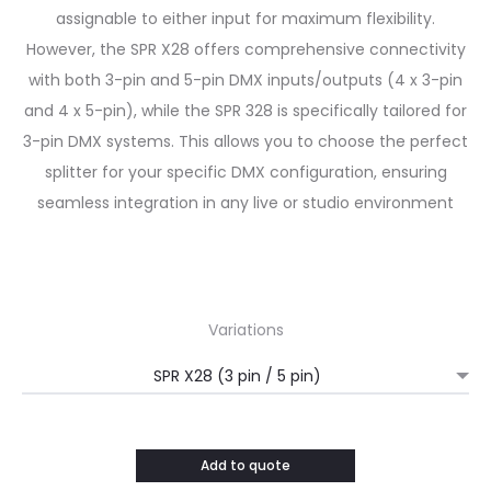
assignable to either input for maximum flexibility.
However, the SPR X28 offers comprehensive connectivity
with both 3-pin and 5-pin DMX inputs/outputs (4 x 3-pin
and 4 x 5-pin), while the SPR 328 is specifically tailored for
3-pin DMX systems.
This allows you to choose the perfect
splitter for your specific DMX configuration, ensuring
seamless integration in any live or studio environment
Variations
Add to quote