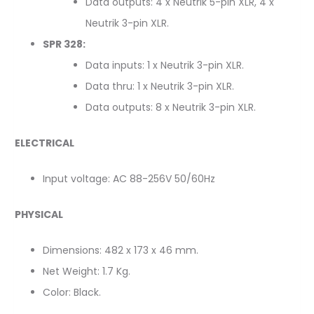
Data outputs: 4 x Neutrik 5-pin XLR, 4 x
Neutrik 3-pin XLR.
SPR 328:
Data inputs: 1 x Neutrik 3-pin XLR.
Data thru: 1 x Neutrik 3-pin XLR.
Data outputs: 8 x Neutrik 3-pin XLR.
ELECTRICAL
Input voltage: AC 88-256V 50/60Hz
PHYSICAL
Dimensions: 482 x 173 x 46 mm.
Net Weight: 1.7 Kg.
Color: Black.