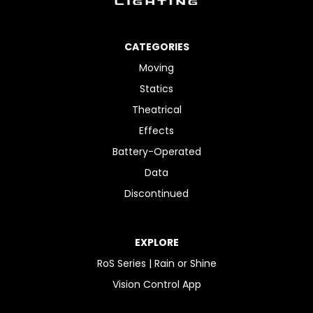
CATEGORIES
Moving
Statics
Theatrical
Effects
Battery-Operated
Data
Discontinued
EXPLORE
RoS Series | Rain or Shine
Vision Control App