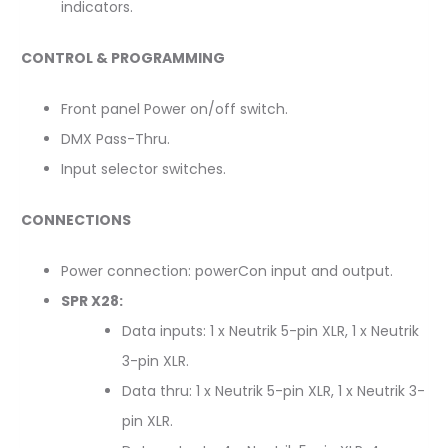
indicators.
CONTROL & PROGRAMMING
Front panel Power on/off switch.
DMX Pass-Thru.
Input selector switches.
CONNECTIONS
Power connection: powerCon input and output.
SPR X28:
Data inputs: 1 x Neutrik 5-pin XLR, 1 x Neutrik
3-pin XLR.
Data thru: 1 x Neutrik 5-pin XLR, 1 x Neutrik 3-
pin XLR.