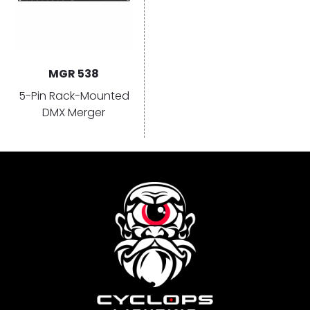
MGR 538
5-Pin Rack-Mounted
DMX Merger