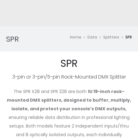
SPR
Home
Data
Splitters
SPR
SPR
3-pin or 3-pin/5-pin Rack-Mounted DMX Splitter
The SPR X28 and SPR 328 are both
1U 19-inch rack-
mounted DMX splitters, designed to buffer, multiply,
isolate, and protect your console’s DMX outputs,
ensuring reliable data distribution in professional lighting
setups. Both models feature 2 independent inputs/thru
and 8 optically isolated outputs, each individually