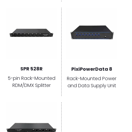
Select
Select
options
options
SPR 528R
PixiPowerData 8
5-pin Rack-Mounted
Rack-Mounted Power
RDM/DMX Splitter
and Data Supply Unit