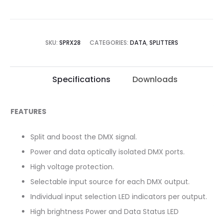
SKU:
SPRX28
CATEGORIES:
DATA
,
SPLITTERS
Specifications
Downloads
FEATURES
Split and boost the DMX signal.
Power and data optically isolated DMX ports.
High voltage protection.
Selectable input source for each DMX output.
Individual input selection LED indicators per output.
High brightness Power and Data Status LED