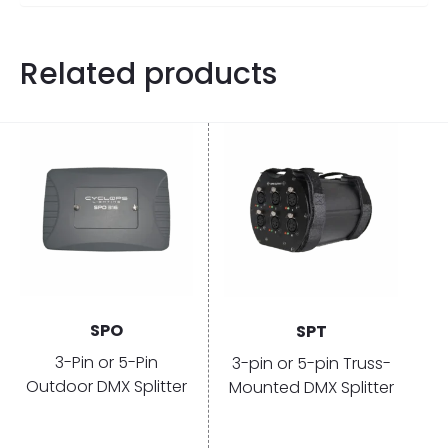
Related products
SPO
SPT
3-Pin or 5-Pin
3-pin or 5-pin Truss-
Outdoor DMX Splitter
Mounted DMX Splitter