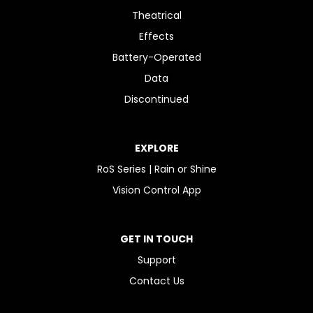
Theatrical
Effects
Battery-Operated
Data
Discontinued
EXPLORE
RoS Series | Rain or Shine
Vision Control App
GET IN TOUCH
Support
Contact Us