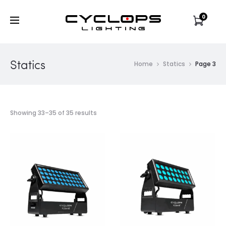
0
Statics
Home
Statics
Page 3
Showing 33–35 of 35 results