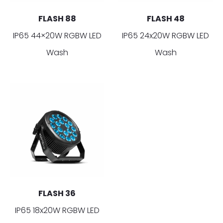
FLASH 88
FLASH 48
IP65 44×20W RGBW LED
IP65 24x20W RGBW LED
Wash
Wash
FLASH 36
IP65 18x20W RGBW LED