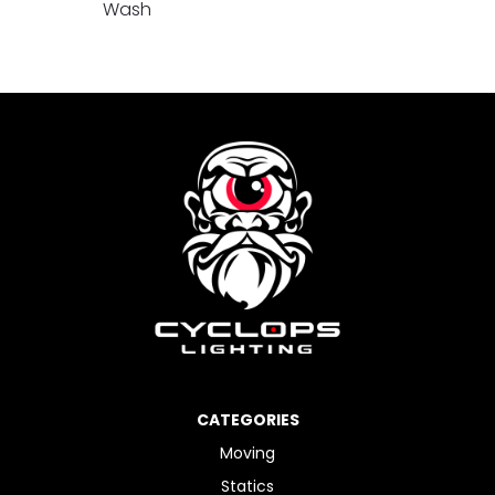
Wash
CATEGORIES
Moving
Statics