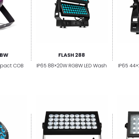
GBW
FLASH 288
pact COB
IP65 88×20W RGBW LED Wash
IP65 44