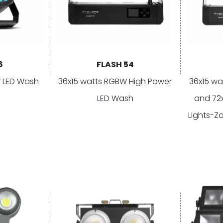
6
FLASH 54
 LED Wash
36x15 watts RGBW High Power
36x15 wa
LED Wash
and 72
Lights-Z