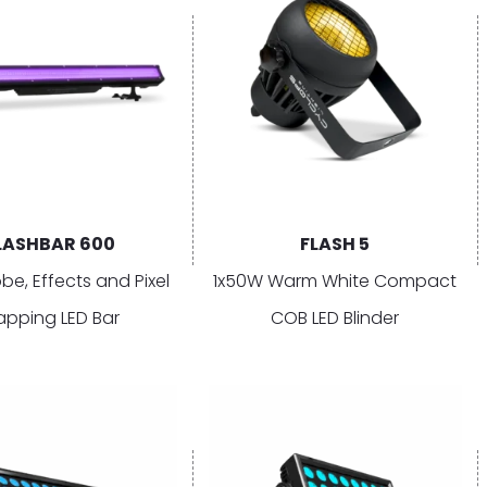
LASHBAR 600
FLASH 5
obe, Effects and Pixel
1x50W Warm White Compact
pping LED Bar
COB LED Blinder