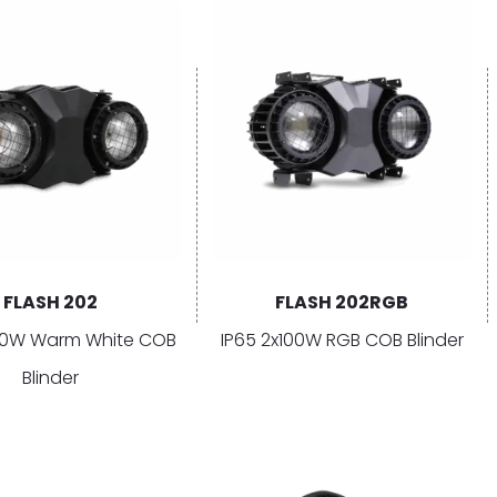
FLASH 202
FLASH 202RGB
100W Warm White COB
IP65 2x100W RGB COB Blinder
Blinder