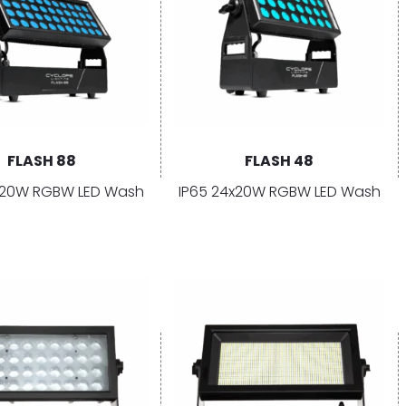
FLASH 88
FLASH 48
×20W RGBW LED Wash
IP65 24x20W RGBW LED Wash