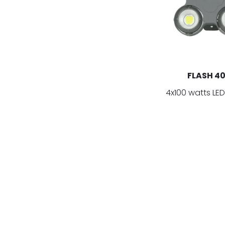
FLASH 4
4x100 watts LED