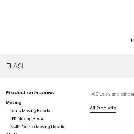
P
FLASH
Product categories
IP65 wash and blinde
Moving
All Products
Lamp Moving Heads
LED Moving Heads
Multi-Source Moving Heads