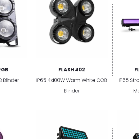
RGB
FLASH 402
F
 Blinder
IP65 4x100W Warm White COB
IP65 Str
Blinder
Ma