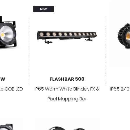
NEW
1W
FLASHBAR 500
e COB LED
IP65 Warm White Blinder, FX &
IP65 2x
Pixel Mapping Bar