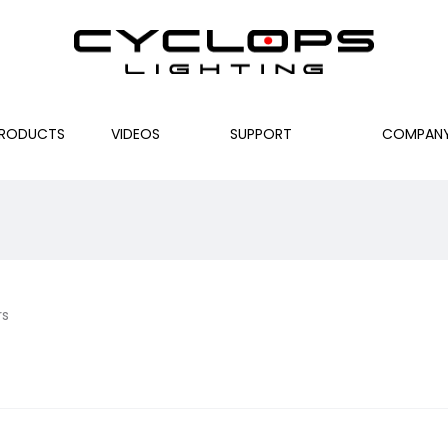
RODUCTS
VIDEOS
SUPPORT
COMPAN
rs