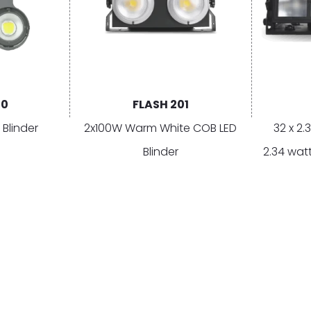
00
FLASH 201
 Blinder
2x100W Warm White COB LED
32 x 2.
Blinder
2.34 watt
White, 1
CATEGORIES
EXPLORE
GE
Moving
RoS Series | Rain or Shine
Su
Statics
Vision Control App
Co