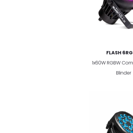
FLASH 6R
1x60W RGBW Com
Blinder