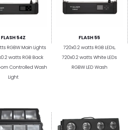
FLASH 54Z
FLASH 55
tts RGBW Main Lights
720x0.2 watts RGB LEDs,
x0.2 watts RGB Back
720x0.2 watts White LEDs
oom Controlled Wash
RGBW LED Wash
Light