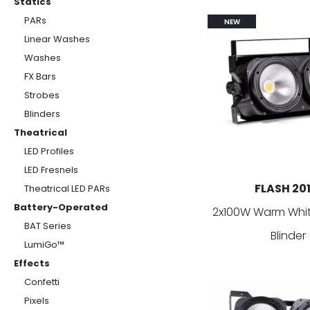
Statics
PARs
NEW
Linear Washes
Washes
FX Bars
Strobes
Blinders
Theatrical
LED Profiles
LED Fresnels
FLASH 20
Theatrical LED PARs
Battery-Operated
2x100W Warm Whit
BAT Series
Blinder
LumiGo™
Effects
Confetti
Pixels