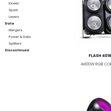
Kinetic
Spark
Lasers
Data
Mergers
Power & Data
Splitters
Discontinued
FLASH 401
4x100W RGB COB