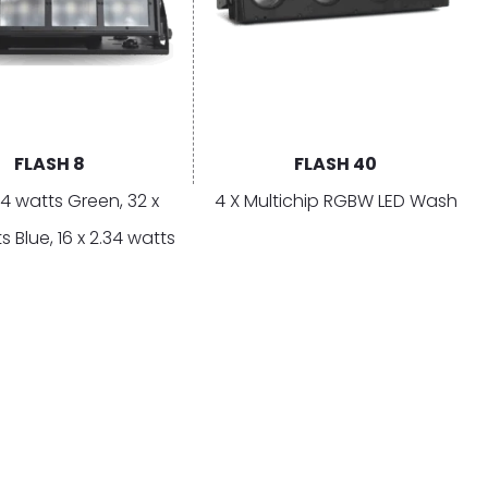
FLASH 8
FLASH 40
34 watts Green, 32 x
4 X Multichip RGBW LED Wash
s Blue, 16 x 2.34 watts
6 x 2.34 watts Amber
Copyright © 2026 Cyclops Lighting
T IN TOUCH
pport
ntact Us