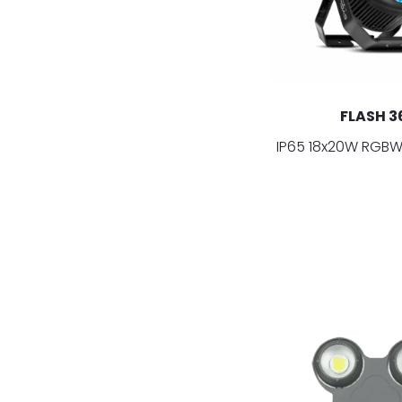
FLASH 3
IP65 18x20W RGBW