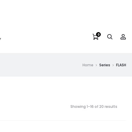
0
Y
Home
Series
FLASH
Showing 1–16 of 20 results