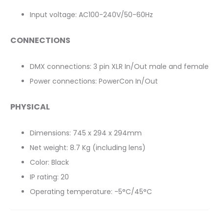
Input voltage: AC100-240V/50-60Hz
CONNECTIONS
DMX connections: 3 pin XLR In/Out male and female
Power connections: PowerCon In/Out
PHYSICAL
Dimensions: 745 x 294 x 294mm
Net weight: 8.7 Kg (including lens)
Color: Black
IP rating: 20
Operating temperature: -5°C/45°C