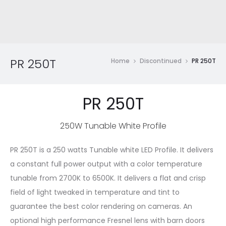
PR 250T
Home
Discontinued
PR 250T
PR 250T
250W Tunable White Profile
PR 250T is a 250 watts Tunable white LED Profile. It delivers
a constant full power output with a color temperature
tunable from 2700K to 6500K. It delivers a flat and crisp
field of light tweaked in temperature and tint to
guarantee the best color rendering on cameras. An
optional high performance Fresnel lens with barn doors