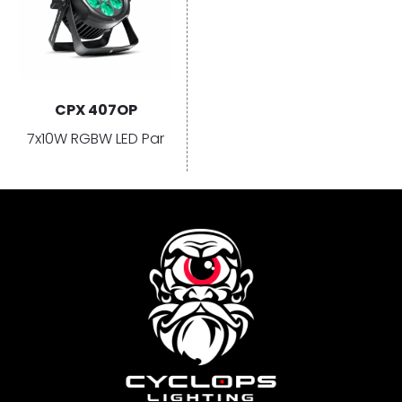
CPX 407OP
7x10W RGBW LED Par