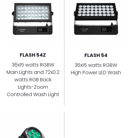
FLASH 54Z
FLASH 54
36x15 watts RGBW
36x15 watts RGBW
Main Lights and 72x0.2
High Power LED Wash
watts RGB Back
Lights-Zoom
Controlled Wash Light