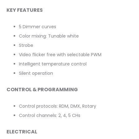
KEY FEATURES
5 Dimmer curves
Color mixing: Tunable white
Strobe
Video flicker free with selectable PWM
Intelligent temperature control
Silent operation
CONTROL & PROGRAMMING
Control protocols: RDM, DMX, Rotary
Control channels: 2, 4, 5 CHs
ELECTRICAL