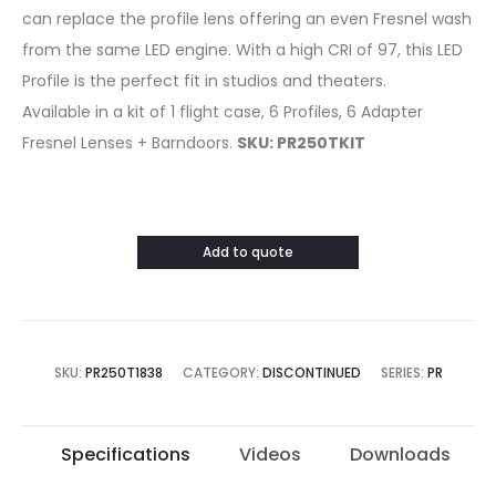
can replace the profile lens offering an even Fresnel wash
from the same LED engine. With a high CRI of 97, this LED
Profile is the perfect fit in studios and theaters.
Available in a kit of 1 flight case, 6 Profiles, 6 Adapter
Fresnel Lenses + Barndoors.
SKU: PR250TKIT
Add to quote
SKU:
PR250T1838
CATEGORY:
DISCONTINUED
SERIES:
PR
Specifications
Videos
Downloads