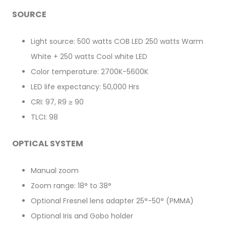
SOURCE
Light source: 500 watts COB LED 250 watts Warm
White + 250 watts Cool white LED
Color temperature: 2700K-5600K
LED life expectancy: 50,000 Hrs
CRI: 97, R9 ≥ 90
TLCI: 98
OPTICAL SYSTEM
Manual zoom
Zoom range: 18° to 38°
Optional Fresnel lens adapter 25°-50° (PMMA)
Optional Iris and Gobo holder