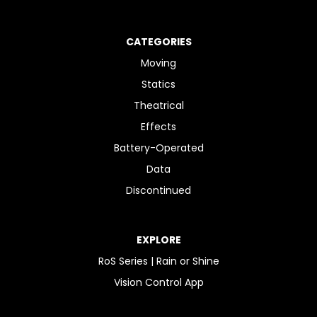
CATEGORIES
Moving
Statics
Theatrical
Effects
Battery-Operated
Data
Discontinued
EXPLORE
RoS Series | Rain or Shine
Vision Control App