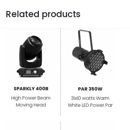
Related products
SPARKLY 400B
PAR 350W
High Power Beam
31x10 watts Warm
Moving Head
White LED Power Par